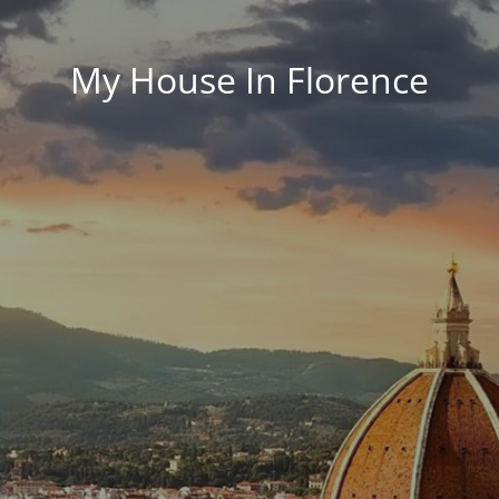
My House In Florence