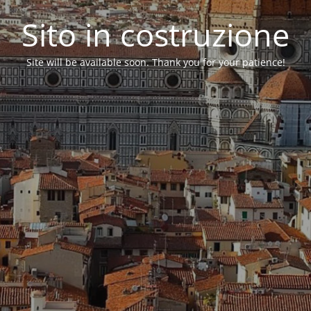
Sito in costruzione
Site will be available soon. Thank you for your patience!