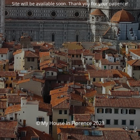
Site will be available soon. Thank you for your patience!
© My House In Florence 2023