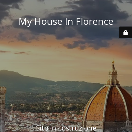
My House In Florence
Sito in costruzione